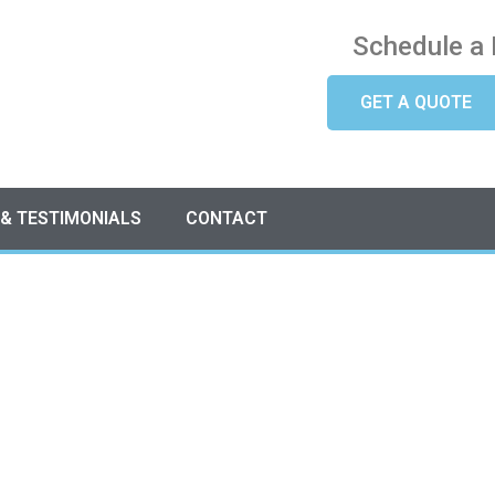
Schedule a 
GET A QUOTE
 & TESTIMONIALS
CONTACT