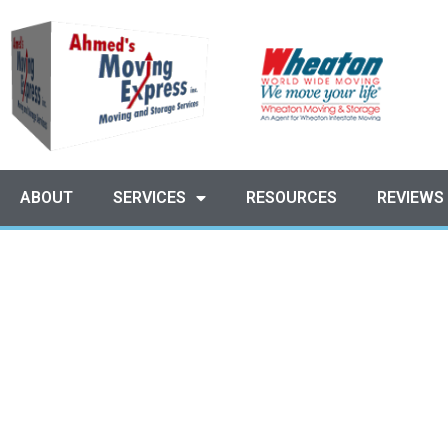
ABOUT
SERVICES
RESOURCES
REVIEWS