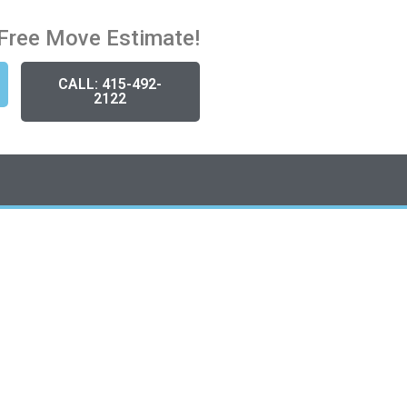
Free Move Estimate!
CALL: 415-492-
2122