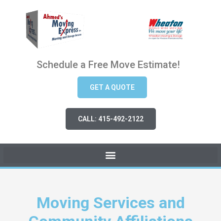
Schedule a Free Move Estimate!
GET A QUOTE
CALL: 415-492-2122
Moving Services and