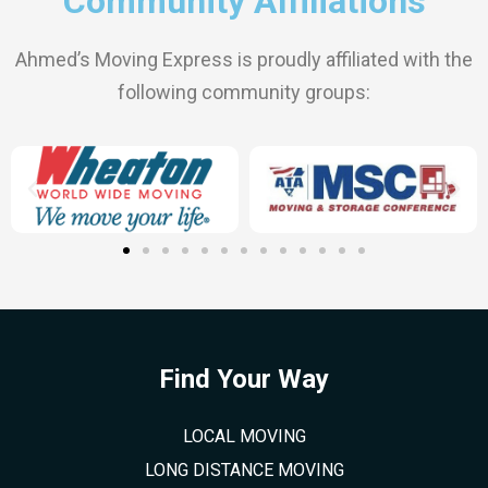
Community Affiliations
Ahmed’s Moving Express is proudly affiliated with the
following community groups:
Find Your Way
LOCAL MOVING
LONG DISTANCE MOVING