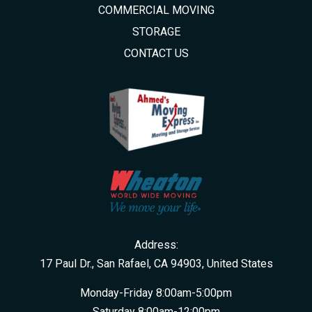
COMMERCIAL MOVING
STORAGE
CONTACT US
Address:
17 Paul Dr., San Rafael, CA 94903, United States
Monday-Friday 8:00am-5:00pm
Saturday 8:00am-12:00pm